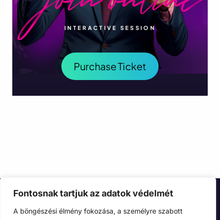
INTERACTIVE SESSION
Purchase Ticket
Fontosnak tartjuk az adatok védelmét
A böngészési élmény fokozása, a személyre szabott