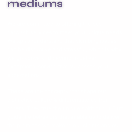
mediums
We are committed to offering the best
carwash services to meet your unique needs.
We xplashunderstand that plumbing issues
can be disruptive and stressful, which is why
we go above and beyond to deliver
exceptional service that surpasses your
expectations.
These are the concepts that shape our
distinctive culture & differentiate us from
others. They true the unique spirit of our Firm
guide the behaviors that enable us to deliver
the promises we make to our clients and our