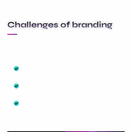
people.
Challenges of branding
At Carklin our culture comes to life through
three core values:
We seize opportunities to innovate and
grow
We are one firm with a shared sense of
purpose
We care about each other and the world
around us