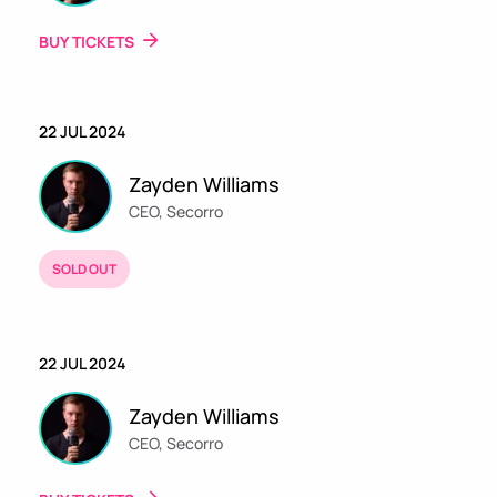
BUY TICKETS
22 JUL 2024
Zayden Williams
CEO, Secorro
SOLD OUT
BUY TICKETS
22 JUL 2024
Zayden Williams
CEO, Secorro