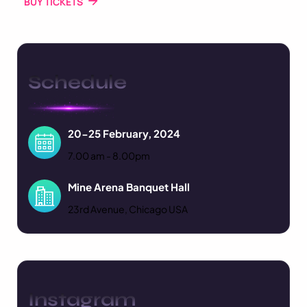
BUY TICKETS
Schedule
20-25 February, 2024
7.00 am - 8.00pm
Mine Arena Banquet Hall
23rd Avenue, Chicago USA
Instagram