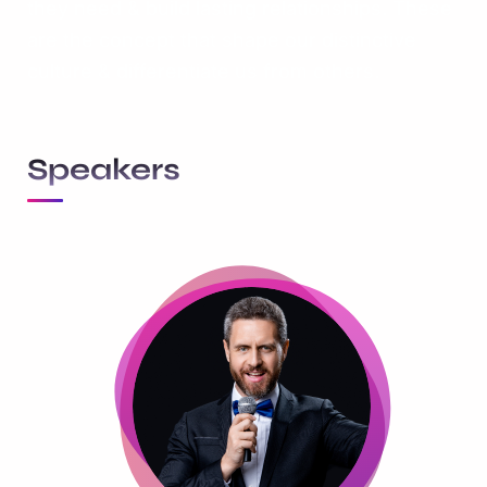
they need & build lasting relationships. These
are the concept that shape our distinctive
culture & differentiate us from others.
Speakers