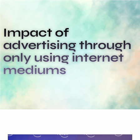
Impact of
advertising through
only using internet
mediums