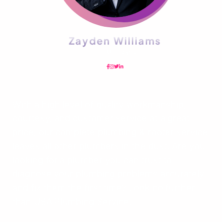
Zayden Williams
CEO, Mindstation
With a high level of quality workmanship,
courtesy, and customer service at a great
price, our complete plumbing & rooter service
leaves all other plumbers in the dust. Are you
looking for a plumber you can trust to
diagnose your plumbing problems accurately
and fix them the first time? Look no further
than USA Plumbing Service.