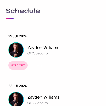
Schedule
22 JUL 2024
Zayden Williams
CEO, Secorro
SOLD OUT
BUY TICKETS
22 JUL 2024
Zayden Williams
CEO, Secorro