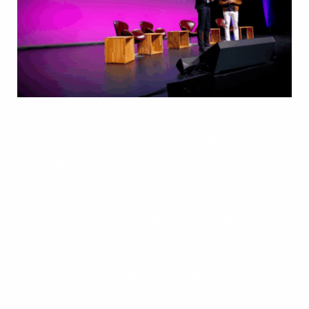
We guide our clients through difficult issues,
bringing our insight and judgment to each
situa- tion. Our innovative approaches create
original solutions to our clients’ most complex
domes-tic & multi jurisdictional deals and
disputes.
By thinking on behalf of our clients every day,
we anticipate what they want, provide what