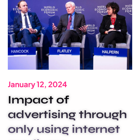
January 12, 2024
Impact of
advertising through
only using internet